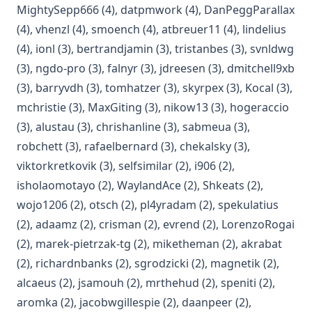
(opens in a new tab)
(opens in a new tab)
(op
MightySepp666
(4)
,
datpmwork
(4)
,
DanPeggParallax
(opens in a new tab)
(opens in a new tab)
(opens in a new t
(ope
(4)
,
vhenzl
(4)
,
smoench
(4)
,
atbreuer11
(4)
,
lindelius
(opens in a new tab)
(opens in a new tab)
(opens in a new
(op
(4)
,
ionl
(3)
,
bertrandjamin
(3)
,
tristanbes
(3)
,
svnldwg
(opens in a new tab)
(opens in a new tab)
(opens in a new tab)
(op
(3)
,
ngdo-pro
(3)
,
falnyr
(3)
,
jdreesen
(3)
,
dmitchell9xb
(opens in a new tab)
(opens in a new tab)
(opens in a new 
(opens 
(3)
,
barryvdh
(3)
,
tomhatzer
(3)
,
skyrpex
(3)
,
Kocal
(3)
,
(opens in a new tab)
(opens in a new tab)
(opens in a new tab
(ope
mchristie
(3)
,
MaxGiting
(3)
,
nikow13
(3)
,
hogeraccio
(opens in a new tab)
(opens in a new tab)
(opens in a new
(3)
,
alustau
(3)
,
chrishanline
(3)
,
sabmeua
(3)
,
(opens in a new tab)
(opens in a new tab)
(opens in a new
robchett
(3)
,
rafaelbernard
(3)
,
chekalsky
(3)
,
(opens in a new tab)
(opens in a new tab)
(opens in a new ta
viktorkretkovik
(3)
,
selfsimilar
(2)
,
i906
(2)
,
(opens in a new tab)
(opens in a new tab)
(opens in a 
isholaomotayo
(2)
,
WaylandAce
(2)
,
Shkeats
(2)
,
(opens in a new tab)
(opens in a new tab)
(opens in a new tab)
(opens
wojo1206
(2)
,
otsch
(2)
,
pl4yradam
(2)
,
spekulatius
(opens in a new tab)
(opens in a new tab)
(opens in a new tab)
(op
(2)
,
adaamz
(2)
,
crisman
(2)
,
evrend
(2)
,
LorenzoRogai
(opens in a new tab)
(opens in a new t
(open
(2)
,
marek-pietrzak-tg
(2)
,
miketheman
(2)
,
akrabat
(opens in a new tab)
(opens in a new tab)
(opens in
(2)
,
richardnbanks
(2)
,
sgrodzicki
(2)
,
magnetik
(2)
,
(opens in a new tab)
(opens in a new tab)
(opens in a new tab)
(opens in 
alcaeus
(2)
,
jsamouh
(2)
,
mrthehud
(2)
,
speniti
(2)
,
(opens in a new tab)
(opens in a new tab)
(opens in a new
aromka
(2)
,
jacobwgillespie
(2)
,
daanpeer
(2)
,