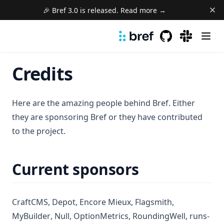
🎉 Bref 3.0 is released. Read more →
GitHub
(opens in a new 
(opens in a
Credits
Here are the amazing people behind Bref. Either
they are sponsoring Bref or they have contributed
to the project.
Current sponsors
(opens in a new tab)
(opens in a new tab)
(opens in a new tab)
(opens in a n
CraftCMS
,
Depot
,
Encore Mieux
,
Flagsmith
,
(opens in a new tab)
(opens in a new tab)
(opens in a new tab)
(opens in 
MyBuilder
,
Null
,
OptionMetrics
,
RoundingWell
,
runs-