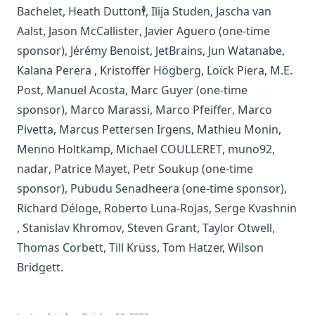
(opens in a new tab)
(opens in a new tab
Bachelet
,
Heath Dutton🕴️
,
Ilija Studen
,
Jascha van
(opens in a new tab)
(opens in a new tab)
(opens in a new ta
Aalst
,
Jason McCallister
,
Javier Aguero
(one-time
(opens in a new tab)
(opens in a new tab)
(opens
sponsor)
,
Jérémy Benoist
,
JetBrains
,
Jun Watanabe
,
(opens in a new tab)
(opens in a new tab)
(opens in
Kalana Perera
,
Kristoffer Högberg
,
Loïck Piera
,
M.E.
(opens in a new tab)
(opens in a new tab)
(opens in a new tab)
Post
,
Manuel Acosta
,
Marc Guyer
(one-time
(opens in a new tab)
(opens in a new
sponsor)
,
Marco Marassi
,
Marco Pfeiffer
,
Marco
(opens in a new tab)
(opens in a new tab)
(opens
Pivetta
,
Marcus Pettersen Irgens
,
Mathieu Monin
,
(opens in a new tab)
(opens in a new t
(opens i
Menno Holtkamp
,
Michael COULLERET
,
muno92
,
(opens in a new tab)
(opens in a new tab)
(opens in a new tab)
nadar
,
Patrice Mayet
,
Petr Soukup
(one-time
(opens in a new tab)
sponsor)
,
Pubudu Senadheera
(one-time sponsor)
,
(opens in a new tab)
(opens in a new tab
Richard Déloge
,
Roberto Luna-Rojas
,
Serge Kvashnin
(opens in a new tab)
(opens in a new tab)
(opens in a new tab)
(opens i
,
Stanislav Khromov
,
Steven Grant
,
Taylor Otwell
,
(opens in a new tab)
(opens in a new tab)
Thomas Corbett
,
Till Krüss
,
Tom Hatzer
,
Wilson
(opens in a new tab)
Bridgett
.