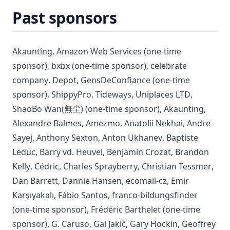
Past sponsors
(opens in a new tab)
(opens in a new tab)
Akaunting
,
Amazon Web Services
(one-time
(opens in a new tab)
sponsor)
,
bxbx
(one-time sponsor)
,
celebrate
(opens in a new tab)
(opens in a new tab)
(opens in a new tab)
company
,
Depot
,
GensDeConfiance
(one-time
(opens in a new tab)
(opens in a new tab)
(opens in 
sponsor)
,
ShippyPro
,
Tideways
,
Uniplaces LTD
,
(opens
ShaoBo Wan(無尘)
(one-time sponsor)
,
Akaunting
,
(opens in a new tab)
(opens in a new tab)
(opens in a 
Alexandre Balmes
,
Amezmo
,
Anatolii Nekhai
,
Andre
(opens in a new tab)
(opens in a new tab)
(opens in a new t
Sayej
,
Anthony Sexton
,
Anton Ukhanev
,
Baptiste
(opens in a new tab)
(opens in a new tab)
(opens in a new
Leduc
,
Barry vd. Heuvel
,
Benjamin Crozat
,
Brandon
(opens in a new tab)
(opens in a new tab)
(opens in a new tab)
(ope
Kelly
,
Cédric
,
Charles Sprayberry
,
Christian Tessmer
,
(opens in a new tab)
(opens in a new tab)
(opens in a new 
Dan Barrett
,
Dannie Hansen
,
ecomail-cz
,
Emir
(opens in a new tab)
(opens in a new tab)
(opens i
Karşıyakalı
,
Fábio Santos
,
franco-bildungsfinder
(opens in a new t
(one-time sponsor)
,
Frédéric Barthelet
(one-time
(opens in a new tab)
(opens in a new tab)
(opens in a n
sponsor)
,
G. Caruso
,
Gal Jakič
,
Gary Hockin
,
Geoffrey