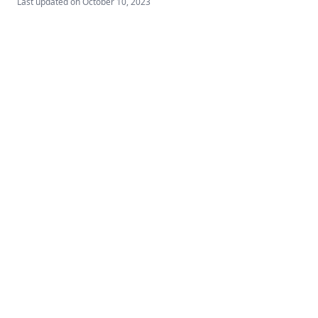
Last updated on
October 10, 2023