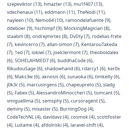
(opens in a new tab)
(opens in a new tab)
(opens in a new 
szepeviktor
(13)
,
hmazter
(13)
,
mu1f407
(13)
,
(opens in a new tab)
(opens in a new tab)
(opens in a new
vdechenaux
(11)
,
eddmann
(11)
,
TheNodi
(11)
,
(opens in a new tab)
(opens in a new tab)
(opens in a
nayleen
(10)
,
Nemo64
(10)
,
ramondelafuente
(9)
,
(opens in a new tab)
(opens in a new tab)
(opens in a 
ddeboer
(9)
,
hschimpf
(9)
,
MockingMagician
(8)
,
(opens in a new tab)
(opens in a new tab)
(opens in a new tab)
(op
staabm
(8)
,
ondrejmirtes
(8)
,
DvDty
(7)
,
rodelias-frete
(opens in a new tab)
(opens in a new tab)
(open
(7)
,
kevincerro
(7)
,
allan-simon
(7)
,
KentarouTakeda
(opens in a new tab)
(opens in a new tab)
(opens in a new tab)
(ope
(7)
,
1ed
(7)
,
iokiwi
(7)
,
joelclermont
(7)
,
theoboldalex
(opens in a new tab)
(opens in a new tab
(6)
,
SOHELAHMED7
(6)
,
buddhaCode
(6)
,
(opens in a new tab)
(opens in a new tab)
(opens in a n
(ope
RikudouSage
(6)
,
shadowhand
(6)
,
rdarcy1
(6)
,
ker0x
(opens in a new tab)
(opens in a new tab)
(opens in a new tab
(opens 
(6)
,
Maks3w
(6)
,
aknosis
(6)
,
sunaoka
(6)
,
timkelty
(6)
,
(opens in a new tab)
(opens in a new tab)
(opens in a new
(opens
j0k3r
(5)
,
marcusirgens
(5)
,
chapeupreto
(5)
,
sladg
(opens in a new tab)
(opens in a new tab)
(opens 
(5)
,
Fabex
(5)
,
AlessandroMinoccheri
(5)
,
tomcant
(5)
,
(opens in a new tab)
(opens in a new tab)
(opens in a ne
vmiguellima
(5)
,
semsphy
(5)
,
cursoragent
(5)
,
(opens in a new tab)
(opens in a new tab)
(opens in a new tab
deminy
(5)
,
mixaster
(5)
,
BurningDog
(4)
,
(opens in a new tab)
(opens in a new tab)
(opens in a new ta
(op
CodeTechNL
(4)
,
davidavz
(4)
,
cosmok
(4)
,
scottfoster
(opens in a new tab)
(opens in a new tab)
(opens in a new
(4)
,
Luitame
(4)
,
afdolriski
(4)
,
laravel-shift
(4)
,