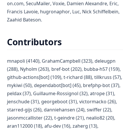
(opens in a new tab)
(opens in a new tab)
(opens in a new tab)
(opens in 
(open
on.com
,
SecuMailer
,
Voxie
,
Damien Alexandre
,
Eric
,
(opens in a new tab)
(opens in a new tab)
(open
Francis Lavoie
,
hugronaphor
,
Luc
,
Nick Schiffelbein
,
(opens in a new tab)
Zaahid Bateson
.
Contributors
(opens in a new tab)
(opens in a new tab)
(opens
mnapoli
(4140)
,
GrahamCampbell
(323)
,
deleugpn
(opens in a new tab)
(opens in a new tab)
(opens in 
(288)
,
Nyholm
(263)
,
bref-bot
(202)
,
bubba-h57
(159)
,
(opens in a new tab)
(opens in a new tab)
(opens i
github-actions[bot]
(109)
,
t-richard
(88)
,
tillkruss
(57)
,
(opens in a new tab)
(opens in a new tab)
(opens in
mykiwi
(50)
,
dependabot[bot]
(45)
,
brefphp-bot
(37)
,
(opens in a new tab)
(opens in a new tab)
(opens in a
peldax
(37)
,
Guillaume-Rossignol
(32)
,
atrope
(31)
,
(opens in a new tab)
(opens in a new tab)
(opens in 
jenschude
(31)
,
georgeboot
(31)
,
victormacko
(26)
,
(opens in a new tab)
(opens in a new tab)
(opens in a 
starred-gijs
(26)
,
danniehansen
(24)
,
swiffer
(22)
,
(opens in a new tab)
(opens in a new tab)
(opens in a
jasonmccallister
(22)
,
t-geindre
(21)
,
nealio82
(20)
,
(opens in a new tab)
(opens in a new tab)
(opens in a new tab
aran112000
(18)
,
afu-dev
(16)
,
zaherg
(13)
,