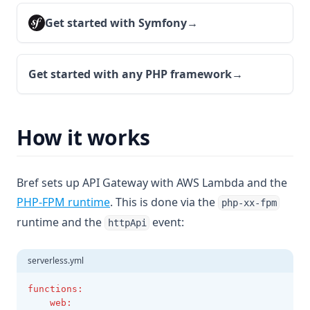
Get started with Symfony
→
Get started with any PHP framework
→
How it works
Bref sets up API Gateway with AWS Lambda and the
PHP-FPM runtime
. This is done via the
php-xx-fpm
runtime and the
event:
httpApi
serverless.yml
functions
:
web
: