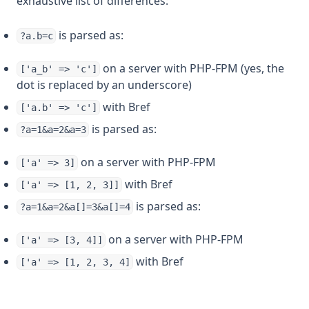
exhaustive list of differences:
is parsed as:
?a.b=c
on a server with PHP-FPM (yes, the
['a_b' => 'c']
dot is replaced by an underscore)
with Bref
['a.b' => 'c']
is parsed as:
?a=1&a=2&a=3
on a server with PHP-FPM
['a' => 3]
with Bref
['a' => [1, 2, 3]]
is parsed as:
?a=1&a=2&a[]=3&a[]=4
on a server with PHP-FPM
['a' => [3, 4]]
with Bref
['a' => [1, 2, 3, 4]