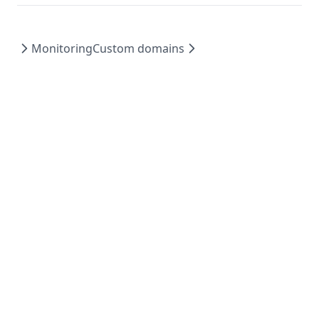
Monitoring
Custom domains