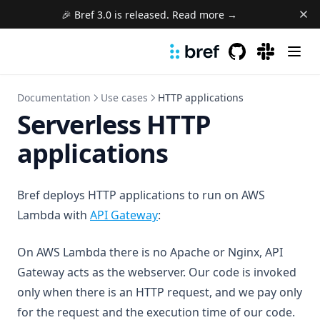
🎉 Bref 3.0 is released. Read more →
GitHub
(opens in a new 
(opens in a
Documentation
Use cases
HTTP applications
Serverless HTTP
applications
Bref deploys HTTP applications to run on AWS
(opens in a new tab)
Lambda with
API Gateway
:
On AWS Lambda there is no Apache or Nginx, API
Gateway acts as the webserver. Our code is invoked
only when there is an HTTP request, and we pay only
for the request and the execution time of our code.