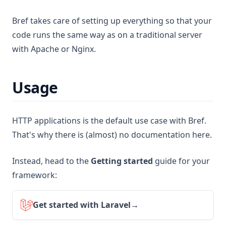
Bref takes care of setting up everything so that your
code runs the same way as on a traditional server
with Apache or Nginx.
Usage
HTTP applications is the default use case with Bref.
That's why there is (almost) no documentation here.
Instead, head to the
Getting started
guide for your
framework:
Get started with Laravel
→