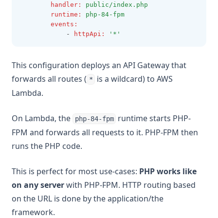
handler
:
public/index.php
runtime
:
php-84-fpm
events
:
            - 
httpApi
:
'*'
This configuration deploys an API Gateway that
forwards all routes (
is a wildcard) to AWS
*
Lambda.
On Lambda, the
runtime starts PHP-
php-84-fpm
FPM and forwards all requests to it. PHP-FPM then
runs the PHP code.
This is perfect for most use-cases:
PHP works like
on any server
with PHP-FPM. HTTP routing based
on the URL is done by the application/the
framework.