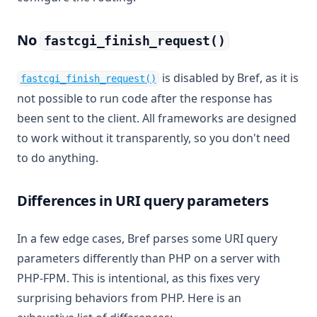
No
fastcgi_finish_request()
(opens in a new tab)
is disabled by Bref, as it is
fastcgi_finish_request()
not possible to run code after the response has
been sent to the client. All frameworks are designed
to work without it transparently, so you don't need
to do anything.
Differences in URI query parameters
In a few edge cases, Bref parses some URI query
parameters differently than PHP on a server with
PHP-FPM. This is intentional, as this fixes very
surprising behaviors from PHP. Here is an