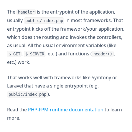
The
is the entrypoint of the application,
handler
usually
in most frameworks. That
public/index.php
entrypoint kicks off the framework/your application,
which does the routing and invokes the controllers,
as usual. All the usual environment variables (like
,
, etc.) and functions (
,
$_GET
$_SERVER
header()
etc.) work.
That works well with frameworks like Symfony or
Laravel that have a single entrypoint (e.g.
).
public/index.php
Read the
PHP-FPM runtime documentation
to learn
more.