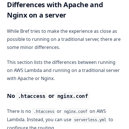
Differences with Apache and
Nginx on a server
While Bref tries to make the experience as close as
possible to running on a traditional server, there are
some minor differences.
This section lists the differences between running
on AWS Lambda and running on a traditional server
with Apache or Nginx.
No
or
.htaccess
nginx.conf
There is no
or
on AWS
.htaccess
nginx.conf
Lambda. Instead, you can use
to
serverless.yml
configure the routing.