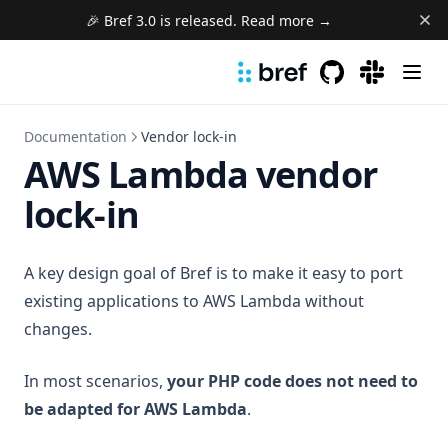
🎉 Bref 3.0 is released. Read more →
GitHub
(opens in a new 
(opens in a
Documentation
Vendor lock-in
AWS Lambda vendor
lock-in
A key design goal of Bref is to make it easy to port
existing applications to AWS Lambda without
changes.
In most scenarios,
your PHP code does not need to
be adapted for AWS Lambda
.