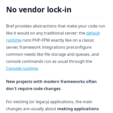
No vendor lock-in
Bref provides abstractions that make your code run
like it would on any traditional server: the
default
runtime
runs PHP-FPM exactly like on a classic
server, framework integrations preconfigure
common needs like file storage and queues, and
console commands run as usual through the
Console runtime
.
New projects with modern frameworks often
don't require code changes
.
For existing (or legacy) applications, the main
changes are usually about
making applications