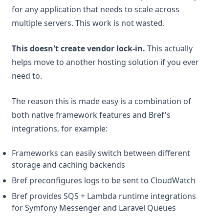
for any application that needs to scale across
multiple servers. This work is not wasted.
This doesn't create vendor lock-in.
This actually
helps move to another hosting solution if you ever
need to.
The reason this is made easy is a combination of
both native framework features and Bref's
integrations, for example:
Frameworks can easily switch between different
storage and caching backends
Bref preconfigures logs to be sent to CloudWatch
Bref provides SQS + Lambda runtime integrations
for Symfony Messenger and Laravel Queues