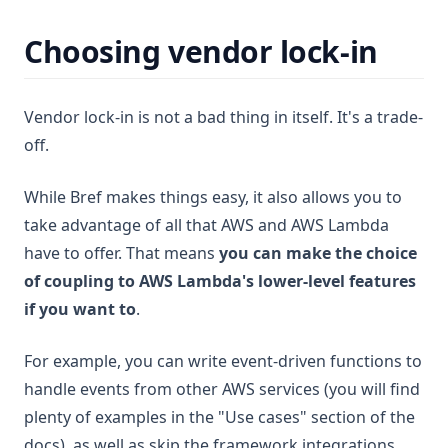
Choosing vendor lock-in
Vendor lock-in is not a bad thing in itself. It's a trade-
off.
While Bref makes things easy, it also allows you to
take advantage of all that AWS and AWS Lambda
have to offer. That means
you can make the choice
of coupling to AWS Lambda's lower-level features
if you want to
.
For example, you can write event-driven functions to
handle events from other AWS services (you will find
plenty of examples in the "Use cases" section of the
docs), as well as skip the framework integrations