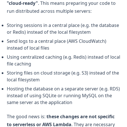
"cloud-ready"
. This means preparing your code to
run distributed across multiple servers:
Storing sessions in a central place (e.g. the database
or Redis) instead of the local filesystem
Send logs to a central place (AWS CloudWatch)
instead of local files
Using centralized caching (e.g. Redis) instead of local
file caching
Storing files on cloud storage (e.g. S3) instead of the
local filesystem
Hosting the database on a separate server (e.g. RDS)
instead of using SQLite or running MySQL on the
same server as the application
The good news is:
these changes are not specific
to serverless or AWS Lambda
. They are necessary