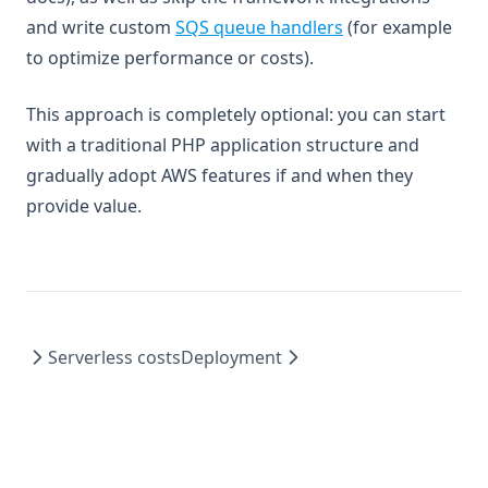
and write custom
SQS queue handlers
(for example
to optimize performance or costs).
This approach is completely optional: you can start
with a traditional PHP application structure and
gradually adopt AWS features if and when they
provide value.
Serverless costs
Deployment