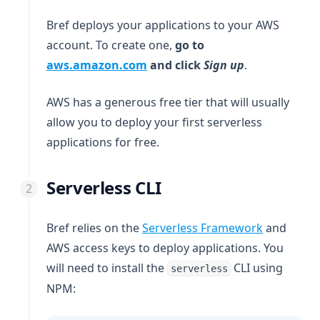
Bref deploys your applications to your AWS
account. To create one,
go to
(opens in a new tab)
aws.amazon.com
and click
Sign up
.
AWS has a generous free tier that will usually
allow you to deploy your first serverless
applications for free.
Serverless CLI
(opens in 
Bref relies on the
Serverless Framework
and
AWS access keys to deploy applications. You
will need to install the
CLI using
serverless
NPM: