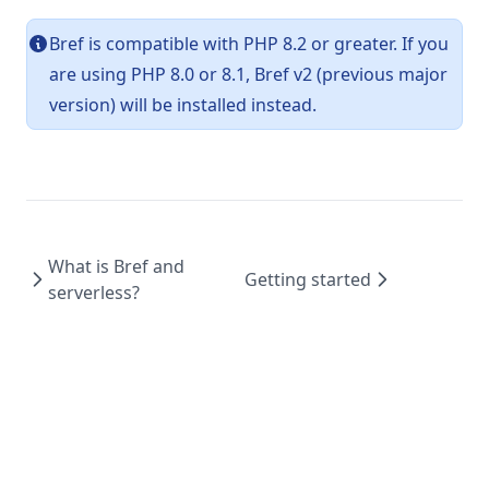
Bref is compatible with PHP 8.2 or greater. If you
are using PHP 8.0 or 8.1, Bref v2 (previous major
version) will be installed instead.
What is Bref and
Getting started
serverless?