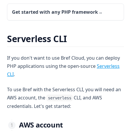
Get started with any PHP framework
→
Serverless CLI
If you don't want to use Bref Cloud, you can deploy
PHP applications using the open-source
Serverless
(opens in a new tab)
CLI
.
To use Bref with the Serverless CLI, you will need an
AWS account, the
CLI, and AWS
serverless
credentials. Let's get started:
AWS account