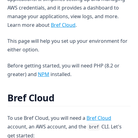
AWS credentials, and it provides a dashboard to
manage your applications, view logs, and more.
Learn more about
Bref Cloud
.
This page will help you set up your environment for
either option.
Before getting started, you will need PHP (8.2 or
(opens in a new tab)
greater) and
NPM
installed.
Bref Cloud
To use Bref Cloud, you will need a
Bref Cloud
account, an AWS account, and the
CLI. Let's
bref
get started: