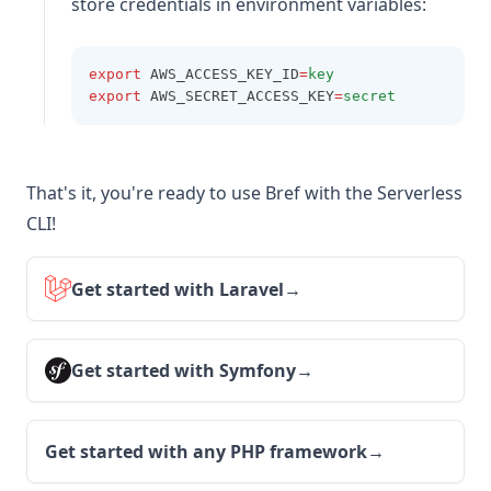
store credentials in environment variables:
export
 AWS_ACCESS_KEY_ID
=
key
export
 AWS_SECRET_ACCESS_KEY
=
secret
That's it, you're ready to use Bref with the Serverless
CLI!
Get started with Laravel
→
Get started with Symfony
→
Get started with any PHP framework
→