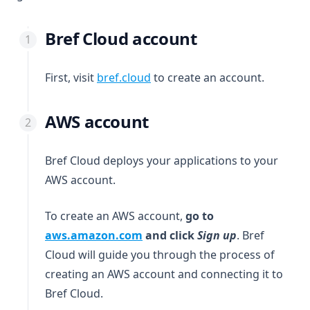
Bref Cloud account
(opens in a new tab)
First, visit
bref.cloud
to create an account.
AWS account
Bref Cloud deploys your applications to your
AWS account.
To create an AWS account,
go to
(opens in a new tab)
aws.amazon.com
and click
Sign up
. Bref
Cloud will guide you through the process of
creating an AWS account and connecting it to
Bref Cloud.