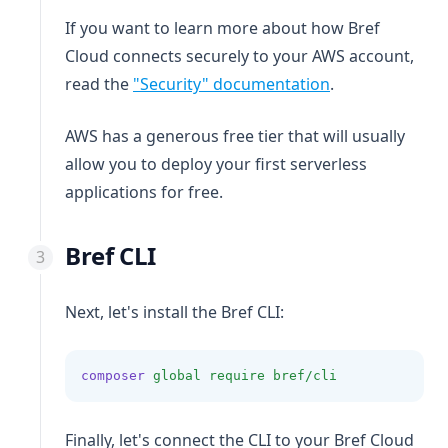
If you want to learn more about how Bref
Cloud connects securely to your AWS account,
read the
"Security" documentation
.
AWS has a generous free tier that will usually
allow you to deploy your first serverless
applications for free.
Bref CLI
Next, let's install the Bref CLI:
composer
global
require
bref/cli
Finally, let's connect the CLI to your Bref Cloud