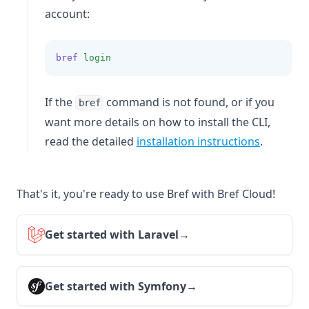
account:
bref
login
If the
command is not found, or if you
bref
want more details on how to install the CLI,
read the detailed
installation instructions
.
That's it, you're ready to use Bref with Bref Cloud!
Get started with Laravel
→
Get started with Symfony
→