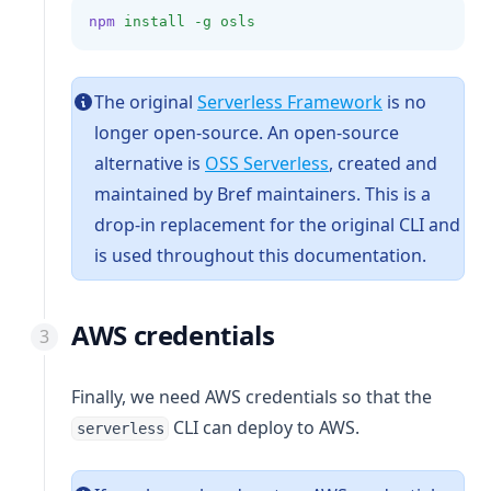
npm
install
-g
osls
(opens in a n
The original
Serverless Framework
is no
longer open-source. An open-source
(opens in a new tab
alternative is
OSS Serverless
, created and
maintained by Bref maintainers. This is a
drop-in replacement for the original CLI and
is used throughout this documentation.
AWS credentials
Finally, we need AWS credentials so that the
CLI can deploy to AWS.
serverless