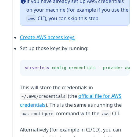
If you have already set up AWS credentials
on your machine (for example if you use the
CLI), you can skip this step.
aws
Create AWS access keys
Set up those keys by running:
serverless
config
credentials
--provider
aws
This will store the credentials in
(the
official file for AWS
~/.aws/credentials
(opens in a new tab)
credentials
). This is the same as running the
command with the
CLI.
aws configure
aws
Alternatively (for example in CI/CD), you can