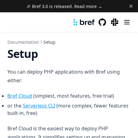
🎉 Bref 3.0 is released. Read more →
GitHub
(opens in a new 
(opens in a
Documentation
Setup
Setup
You can deploy PHP applications with Bref using
either:
Bref Cloud
(simplest, most features, free trial)
(opens in a new tab)
or the
Serverless CLI
(more complex, fewer features
built-in, free)
Bref Cloud is the easiest way to deploy PHP
applications. It simplifies setting up and managing