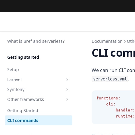
What is Bref and serverless?
Documentation
Oth
CLI co
Getting started
Setup
We can run CLI co
.
Laravel
serverless.yml
Symfony
Getting started
functions
:
Other frameworks
Environments
Getting started
cli
:
File Storage
Symfony Messenger
Getting Started
handler
:
runtime
:
Laravel Queues
Caching
CLI commands
Laravel Octane
Keeping the Kernel alive