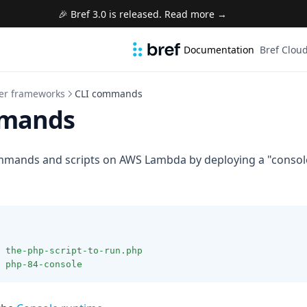
🎉 Bref 3.0 is released. Read more →
Documentation
Bref Clou
er frameworks
CLI commands
mmands
mmands and scripts on AWS Lambda by deploying a "console
the-php-script-to-run.php
php-84-console