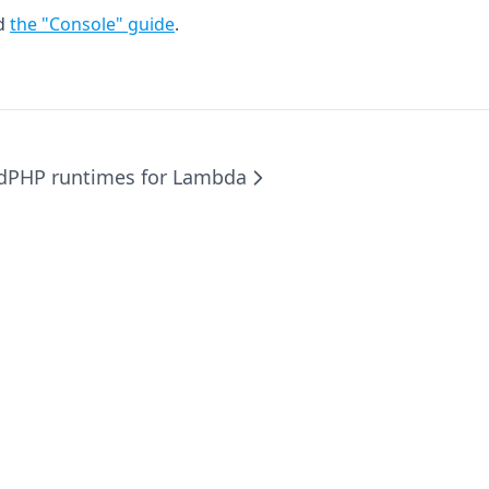
ad
the "Console" guide
.
d
PHP runtimes for Lambda