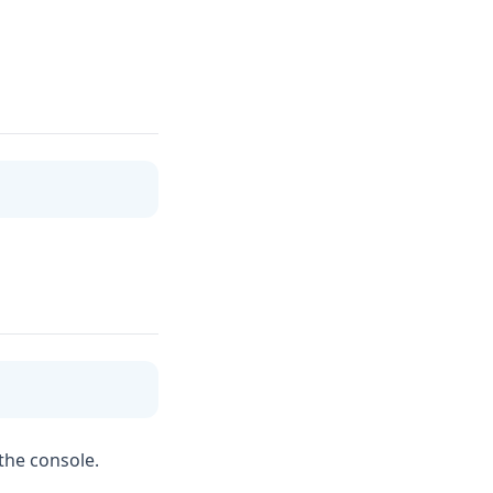
 the console.