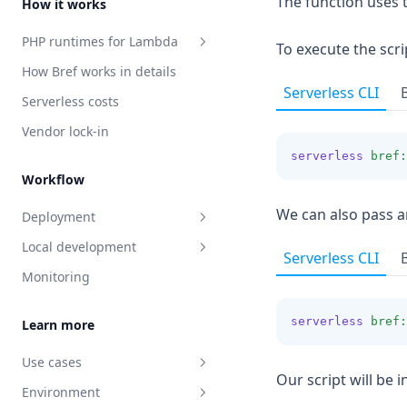
The function uses 
How it works
Laravel Passport
PHP runtimes for Lambda
Caching
To execute the sc
How Bref works in details
PHP-FPM runtime
Maintenance Mode
Serverless CLI
Serverless costs
Function runtime
Vendor lock-in
Console runtime
serverless
bref:
Runtimes in details
Workflow
We can also pass a
Deployment
Local development
Deploying Docker images
Serverless CLI
Monitoring
Deploying with AWS CDK
Event-driven functions
serverless
bref:
Learn more
Use cases
Our script will be 
Environment
HTTP applications