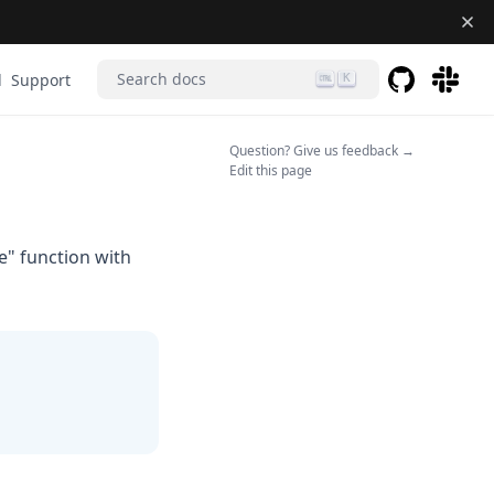
Search docs
d
Support
K
GitHub
(opens in a 
(opens 
(opens in a n
Question? Give us feedback →
Edit this page
" function with