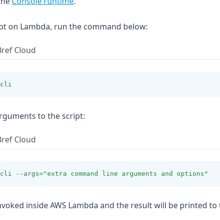
the
Console runtime
.
ript on Lambda, run the command below:
Bref Cloud
cli
rguments to the script:
Bref Cloud
cli
--args=
"extra command line arguments and options"
invoked inside AWS Lambda and the result will be printed to